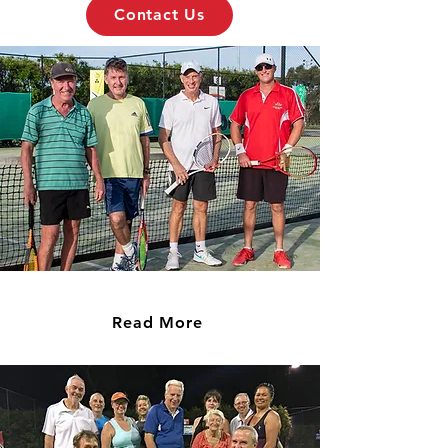
Contact Us
Fixtures
Read More