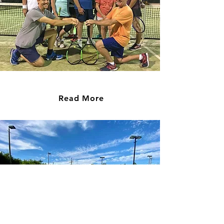
Social Tennis
Read More