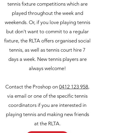
tennis fixture competitions which are
played throughout the week and
weekends. Or, if you love playing tennis
but don't want to commit to a regular
fixture, the RLTA offers organised social
tennis, as well as tennis court hire 7
days a week. New tennis players are
always welcome!
Contact the Proshop on
0412 123 958
,
via email or one of the specific tennis
coordinators if you are interested in
playing tennis and making new friends
at the RLTA.