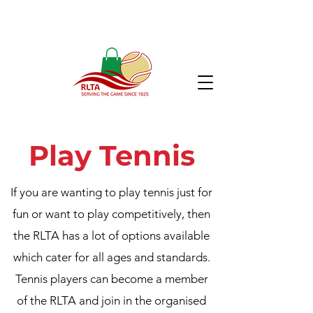
Play Tennis
If you are wanting to play tennis just for
fun or want to play competitively, then
the RLTA has a lot of options available
which cater for all ages and standards.
Tennis players can become a member
of the RLTA and join in the organised